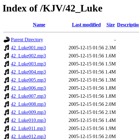
Index of /KJV/42_Luke
Name
Last modified
Size
Descriptio
Parent Directory
-
42_Luke001.mp3
2005-12-15 01:56
2.3M
42_Luke002.mp3
2005-12-15 01:56
1.6M
42_Luke003.mp3
2005-12-15 01:56
1.5M
42_Luke004.mp3
2005-12-15 01:56
1.4M
42_Luke005.mp3
2005-12-15 01:56
1.3M
42_Luke006.mp3
2005-12-15 01:56
1.8M
42_Luke007.mp3
2005-12-15 01:56
1.8M
42_Luke008.mp3
2005-12-15 01:56
2.0M
42_Luke009.mp3
2005-12-15 01:56
2.1M
42_Luke010.mp3
2005-12-15 01:56
1.4M
42_Luke011.mp3
2005-12-15 01:56
1.9M
42_Luke012.mp3
2005-12-15 01:56
2.0M