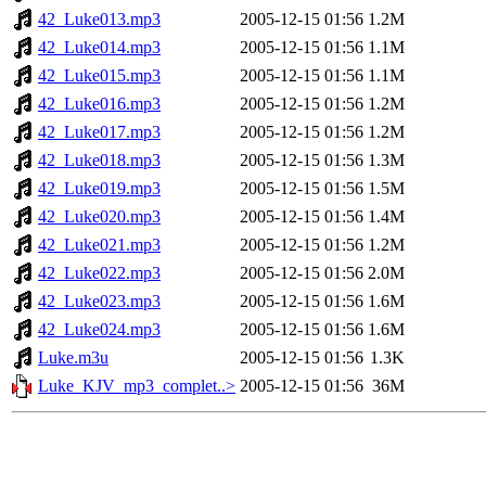
42_Luke013.mp3
2005-12-15 01:56
1.2M
42_Luke014.mp3
2005-12-15 01:56
1.1M
42_Luke015.mp3
2005-12-15 01:56
1.1M
42_Luke016.mp3
2005-12-15 01:56
1.2M
42_Luke017.mp3
2005-12-15 01:56
1.2M
42_Luke018.mp3
2005-12-15 01:56
1.3M
42_Luke019.mp3
2005-12-15 01:56
1.5M
42_Luke020.mp3
2005-12-15 01:56
1.4M
42_Luke021.mp3
2005-12-15 01:56
1.2M
42_Luke022.mp3
2005-12-15 01:56
2.0M
42_Luke023.mp3
2005-12-15 01:56
1.6M
42_Luke024.mp3
2005-12-15 01:56
1.6M
Luke.m3u
2005-12-15 01:56
1.3K
Luke_KJV_mp3_complet..>
2005-12-15 01:56
36M