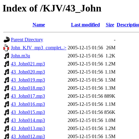
Index of /KJV/43_John
Name
Last modified
Size
Descriptio
Parent Directory
-
John_KJV_mp3_complet..>
2005-12-15 01:56
26M
John.m3u
2005-12-15 01:56
1.2K
43_John021.mp3
2005-12-15 01:56
1.2M
43_John020.mp3
2005-12-15 01:56
1.1M
43_John019.mp3
2005-12-15 01:56
1.5M
43_John018.mp3
2005-12-15 01:56
1.3M
43_John017.mp3
2005-12-15 01:56
889K
43_John016.mp3
2005-12-15 01:56
1.1M
43_John015.mp3
2005-12-15 01:56
856K
43_John014.mp3
2005-12-15 01:56
1.0M
43_John013.mp3
2005-12-15 01:56
1.2M
43_John012.mp3
2005-12-15 01:56
1.5M