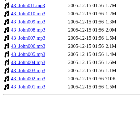
43_John011.mp3
2005-12-15 01:56
1.7M
43_John010.mp3
2005-12-15 01:56
1.2M
43_John009.mp3
2005-12-15 01:56
1.3M
43_John008.mp3
2005-12-15 01:56
2.0M
43_John007.mp3
2005-12-15 01:56
1.5M
43_John006.mp3
2005-12-15 01:56
2.1M
43_John005.mp3
2005-12-15 01:56
1.4M
43_John004.mp3
2005-12-15 01:56
1.6M
43_John003.mp3
2005-12-15 01:56
1.1M
43_John002.mp3
2005-12-15 01:56
710K
43_John001.mp3
2005-12-15 01:56
1.5M