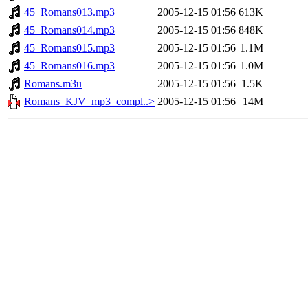
45_Romans013.mp3
2005-12-15 01:56
613K
45_Romans014.mp3
2005-12-15 01:56
848K
45_Romans015.mp3
2005-12-15 01:56
1.1M
45_Romans016.mp3
2005-12-15 01:56
1.0M
Romans.m3u
2005-12-15 01:56
1.5K
Romans_KJV_mp3_compl..>
2005-12-15 01:56
14M