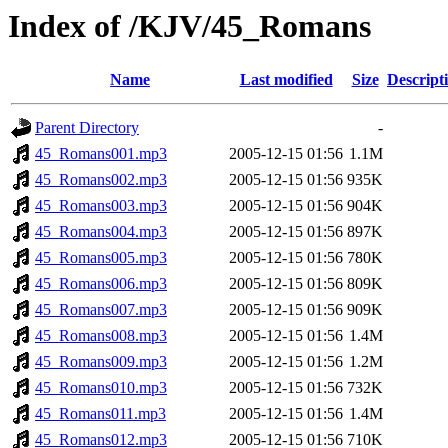
Index of /KJV/45_Romans
Name
Last modified
Size
Descript
Parent Directory
-
45_Romans001.mp3
2005-12-15 01:56
1.1M
45_Romans002.mp3
2005-12-15 01:56
935K
45_Romans003.mp3
2005-12-15 01:56
904K
45_Romans004.mp3
2005-12-15 01:56
897K
45_Romans005.mp3
2005-12-15 01:56
780K
45_Romans006.mp3
2005-12-15 01:56
809K
45_Romans007.mp3
2005-12-15 01:56
909K
45_Romans008.mp3
2005-12-15 01:56
1.4M
45_Romans009.mp3
2005-12-15 01:56
1.2M
45_Romans010.mp3
2005-12-15 01:56
732K
45_Romans011.mp3
2005-12-15 01:56
1.4M
45_Romans012.mp3
2005-12-15 01:56
710K