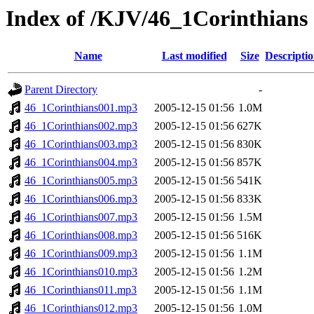
Index of /KJV/46_1Corinthians
Name
Last modified
Size
Descripti
Parent Directory
-
46_1Corinthians001.mp3
2005-12-15 01:56
1.0M
46_1Corinthians002.mp3
2005-12-15 01:56
627K
46_1Corinthians003.mp3
2005-12-15 01:56
830K
46_1Corinthians004.mp3
2005-12-15 01:56
857K
46_1Corinthians005.mp3
2005-12-15 01:56
541K
46_1Corinthians006.mp3
2005-12-15 01:56
833K
46_1Corinthians007.mp3
2005-12-15 01:56
1.5M
46_1Corinthians008.mp3
2005-12-15 01:56
516K
46_1Corinthians009.mp3
2005-12-15 01:56
1.1M
46_1Corinthians010.mp3
2005-12-15 01:56
1.2M
46_1Corinthians011.mp3
2005-12-15 01:56
1.1M
46_1Corinthians012.mp3
2005-12-15 01:56
1.0M