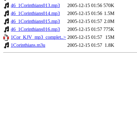
46_1Corinthians013.mp3
2005-12-15 01:56
570K
46_1Corinthians014.mp3
2005-12-15 01:56
1.5M
46_1Corinthians015.mp3
2005-12-15 01:57
2.0M
46_1Corinthians016.mp3
2005-12-15 01:57
775K
1Cor_KJV_mp3_complet..>
2005-12-15 01:57
15M
1Corinthians.m3u
2005-12-15 01:57
1.8K