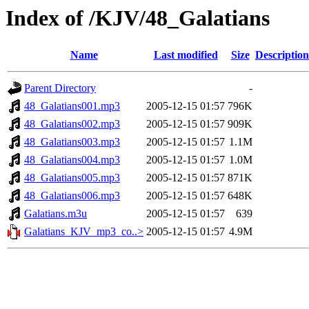
Index of /KJV/48_Galatians
Name
Last modified
Size
Description
Parent Directory
-
48_Galatians001.mp3
2005-12-15 01:57
796K
48_Galatians002.mp3
2005-12-15 01:57
909K
48_Galatians003.mp3
2005-12-15 01:57
1.1M
48_Galatians004.mp3
2005-12-15 01:57
1.0M
48_Galatians005.mp3
2005-12-15 01:57
871K
48_Galatians006.mp3
2005-12-15 01:57
648K
Galatians.m3u
2005-12-15 01:57
639
Galatians_KJV_mp3_co..>
2005-12-15 01:57
4.9M