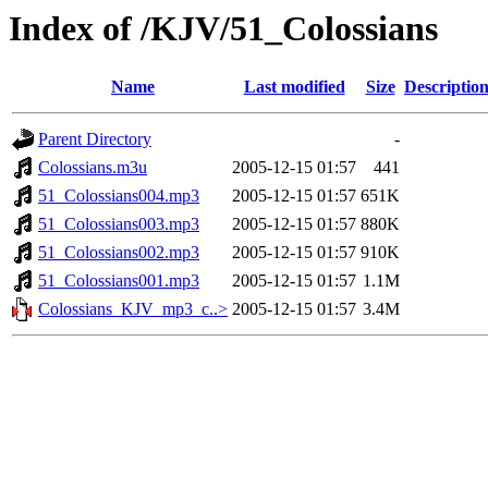
Index of /KJV/51_Colossians
Name
Last modified
Size
Descriptio
Parent Directory
-
Colossians.m3u
2005-12-15 01:57
441
51_Colossians004.mp3
2005-12-15 01:57
651K
51_Colossians003.mp3
2005-12-15 01:57
880K
51_Colossians002.mp3
2005-12-15 01:57
910K
51_Colossians001.mp3
2005-12-15 01:57
1.1M
Colossians_KJV_mp3_c..>
2005-12-15 01:57
3.4M