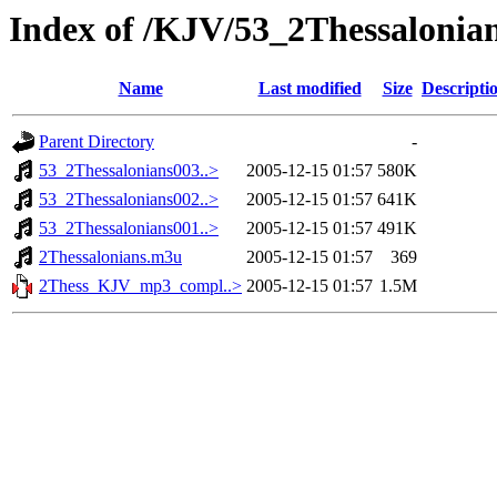
Index of /KJV/53_2Thessalonia
Name
Last modified
Size
Descripti
Parent Directory
-
53_2Thessalonians003..>
2005-12-15 01:57
580K
53_2Thessalonians002..>
2005-12-15 01:57
641K
53_2Thessalonians001..>
2005-12-15 01:57
491K
2Thessalonians.m3u
2005-12-15 01:57
369
2Thess_KJV_mp3_compl..>
2005-12-15 01:57
1.5M