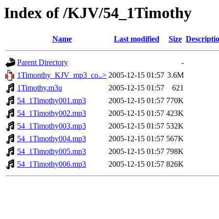
Index of /KJV/54_1Timothy
Name
Last modified
Size
Descripti
Parent Directory
-
1Timonthy_KJV_mp3_co..>
2005-12-15 01:57
3.6M
1Timothy.m3u
2005-12-15 01:57
621
54_1Timothy001.mp3
2005-12-15 01:57
770K
54_1Timothy002.mp3
2005-12-15 01:57
423K
54_1Timothy003.mp3
2005-12-15 01:57
532K
54_1Timothy004.mp3
2005-12-15 01:57
567K
54_1Timothy005.mp3
2005-12-15 01:57
798K
54_1Timothy006.mp3
2005-12-15 01:57
826K