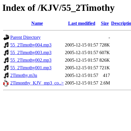
Index of /KJV/55_2Timothy
Name
Last modified
Size
Descripti
Parent Directory
-
55_2Timothy004.mp3
2005-12-15 01:57
728K
55_2Timothy003.mp3
2005-12-15 01:57
607K
55_2Timothy002.mp3
2005-12-15 01:57
826K
55_2Timothy001.mp3
2005-12-15 01:57
721K
2Timothy.m3u
2005-12-15 01:57
417
2Timonthy_KJV_mp3_co..>
2005-12-15 01:57
2.6M