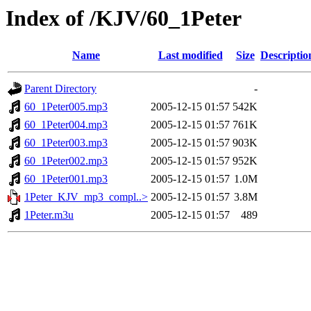
Index of /KJV/60_1Peter
Name
Last modified
Size
Descriptio
Parent Directory
-
60_1Peter005.mp3
2005-12-15 01:57
542K
60_1Peter004.mp3
2005-12-15 01:57
761K
60_1Peter003.mp3
2005-12-15 01:57
903K
60_1Peter002.mp3
2005-12-15 01:57
952K
60_1Peter001.mp3
2005-12-15 01:57
1.0M
1Peter_KJV_mp3_compl..>
2005-12-15 01:57
3.8M
1Peter.m3u
2005-12-15 01:57
489