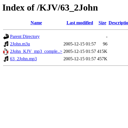
Index of /KJV/63_2John
Name
Last modified
Size
Descripti
Parent Directory
-
2John.m3u
2005-12-15 01:57
96
2John_KJV_mp3_comple..>
2005-12-15 01:57
415K
63_2John.mp3
2005-12-15 01:57
457K