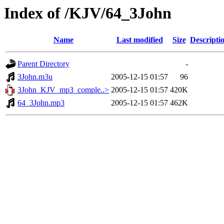
Index of /KJV/64_3John
Name
Last modified
Size
Descripti
Parent Directory
-
3John.m3u
2005-12-15 01:57
96
3John_KJV_mp3_comple..>
2005-12-15 01:57
420K
64_3John.mp3
2005-12-15 01:57
462K