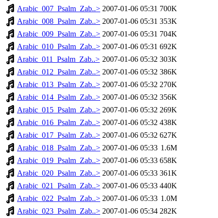
Arabic_007_Psalm_Zab..>
2007-01-06 05:31
700K
Arabic_008_Psalm_Zab..>
2007-01-06 05:31
353K
Arabic_009_Psalm_Zab..>
2007-01-06 05:31
704K
Arabic_010_Psalm_Zab..>
2007-01-06 05:31
692K
Arabic_011_Psalm_Zab..>
2007-01-06 05:32
303K
Arabic_012_Psalm_Zab..>
2007-01-06 05:32
386K
Arabic_013_Psalm_Zab..>
2007-01-06 05:32
270K
Arabic_014_Psalm_Zab..>
2007-01-06 05:32
356K
Arabic_015_Psalm_Zab..>
2007-01-06 05:32
269K
Arabic_016_Psalm_Zab..>
2007-01-06 05:32
438K
Arabic_017_Psalm_Zab..>
2007-01-06 05:32
627K
Arabic_018_Psalm_Zab..>
2007-01-06 05:33
1.6M
Arabic_019_Psalm_Zab..>
2007-01-06 05:33
658K
Arabic_020_Psalm_Zab..>
2007-01-06 05:33
361K
Arabic_021_Psalm_Zab..>
2007-01-06 05:33
440K
Arabic_022_Psalm_Zab..>
2007-01-06 05:33
1.0M
Arabic_023_Psalm_Zab..>
2007-01-06 05:34
282K