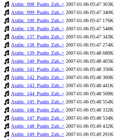
Arabic_098_Psalm_Zab..>
2007-01-06 05:47
303K
Arabic_099_Psalm_Zab..>
2007-01-06 05:47
340K
Arabic_100_Psalm_Zab..>
2007-01-06 05:47
176K
Arabic_136_Psalm_Zab..>
2007-01-06 05:47
548K
Arabic_137_Psalm_Zab..>
2007-01-06 05:47
343K
Arabic_138_Psalm_Zab..>
2007-01-06 05:47
274K
Arabic_139_Psalm_Zab..>
2007-01-06 05:48
680K
Arabic_140_Psalm_Zab..>
2007-01-06 05:48
405K
Arabic_141_Psalm_Zab..>
2007-01-06 05:48
356K
Arabic_142_Psalm_Zab..>
2007-01-06 05:48
300K
Arabic_143_Psalm_Zab..>
2007-01-06 05:48
441K
Arabic_144_Psalm_Zab..>
2007-01-06 05:48
508K
Arabic_145_Psalm_Zab..>
2007-01-06 05:48
554K
Arabic_146_Psalm_Zab..>
2007-01-06 05:48
332K
Arabic_147_Psalm_Zab..>
2007-01-06 05:48
534K
Arabic_148_Psalm_Zab..>
2007-01-06 05:49
432K
Arabic_149_Psalm_Zab..>
2007-01-06 05:49
291K