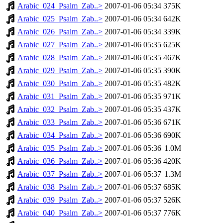
Arabic_024_Psalm_Zab..>
2007-01-06 05:34
375K
Arabic_025_Psalm_Zab..>
2007-01-06 05:34
642K
Arabic_026_Psalm_Zab..>
2007-01-06 05:34
339K
Arabic_027_Psalm_Zab..>
2007-01-06 05:35
625K
Arabic_028_Psalm_Zab..>
2007-01-06 05:35
467K
Arabic_029_Psalm_Zab..>
2007-01-06 05:35
390K
Arabic_030_Psalm_Zab..>
2007-01-06 05:35
482K
Arabic_031_Psalm_Zab..>
2007-01-06 05:35
971K
Arabic_032_Psalm_Zab..>
2007-01-06 05:35
437K
Arabic_033_Psalm_Zab..>
2007-01-06 05:36
671K
Arabic_034_Psalm_Zab..>
2007-01-06 05:36
690K
Arabic_035_Psalm_Zab..>
2007-01-06 05:36
1.0M
Arabic_036_Psalm_Zab..>
2007-01-06 05:36
420K
Arabic_037_Psalm_Zab..>
2007-01-06 05:37
1.3M
Arabic_038_Psalm_Zab..>
2007-01-06 05:37
685K
Arabic_039_Psalm_Zab..>
2007-01-06 05:37
526K
Arabic_040_Psalm_Zab..>
2007-01-06 05:37
776K