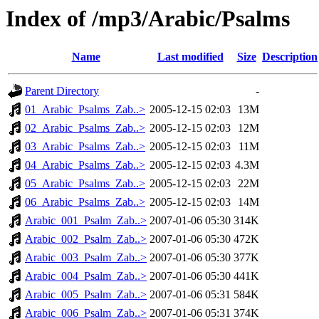
Index of /mp3/Arabic/Psalms
Name
Last modified
Size
Description
Parent Directory
-
01_Arabic_Psalms_Zab..>
2005-12-15 02:03
13M
02_Arabic_Psalms_Zab..>
2005-12-15 02:03
12M
03_Arabic_Psalms_Zab..>
2005-12-15 02:03
11M
04_Arabic_Psalms_Zab..>
2005-12-15 02:03
4.3M
05_Arabic_Psalms_Zab..>
2005-12-15 02:03
22M
06_Arabic_Psalms_Zab..>
2005-12-15 02:03
14M
Arabic_001_Psalm_Zab..>
2007-01-06 05:30
314K
Arabic_002_Psalm_Zab..>
2007-01-06 05:30
472K
Arabic_003_Psalm_Zab..>
2007-01-06 05:30
377K
Arabic_004_Psalm_Zab..>
2007-01-06 05:30
441K
Arabic_005_Psalm_Zab..>
2007-01-06 05:31
584K
Arabic_006_Psalm_Zab..>
2007-01-06 05:31
374K