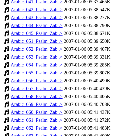
Arabic_041_Psalm_Zab..>
2007-01-06 05:37
465K
Arabic_042_Psalm_Zab..>
2007-01-06 05:38
547K
Arabic_043_Psalm_Zab..>
2007-01-06 05:38
277K
Arabic_044_Psalm_Zab..>
2007-01-06 05:38
790K
Arabic_045_Psalm_Zab..>
2007-01-06 05:38
671K
Arabic_051_Psalm_Zab..>
2007-01-06 05:39
650K
Arabic_052_Psalm_Zab..>
2007-01-06 05:39
407K
Arabic_053_Psalm_Zab..>
2007-01-06 05:39
331K
Arabic_054_Psalm_Zab..>
2007-01-06 05:39
285K
Arabic_055_Psalm_Zab..>
2007-01-06 05:39
807K
Arabic_056_Psalm_Zab..>
2007-01-06 05:40
490K
Arabic_057_Psalm_Zab..>
2007-01-06 05:40
439K
Arabic_058_Psalm_Zab..>
2007-01-06 05:40
406K
Arabic_059_Psalm_Zab..>
2007-01-06 05:40
708K
Arabic_060_Psalm_Zab..>
2007-01-06 05:41
437K
Arabic_061_Psalm_Zab..>
2007-01-06 05:41
272K
Arabic_062_Psalm_Zab..>
2007-01-06 05:41
483K
Arabic_063_Psalm_Zab..>
2007-01-06 05:41
409K