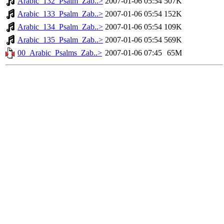
Arabic_132_Psalm_Zab..>
2007-01-06 05:54
507K
Arabic_133_Psalm_Zab..>
2007-01-06 05:54
152K
Arabic_134_Psalm_Zab..>
2007-01-06 05:54
109K
Arabic_135_Psalm_Zab..>
2007-01-06 05:54
569K
00_Arabic_Psalms_Zab..>
2007-01-06 07:45
65M