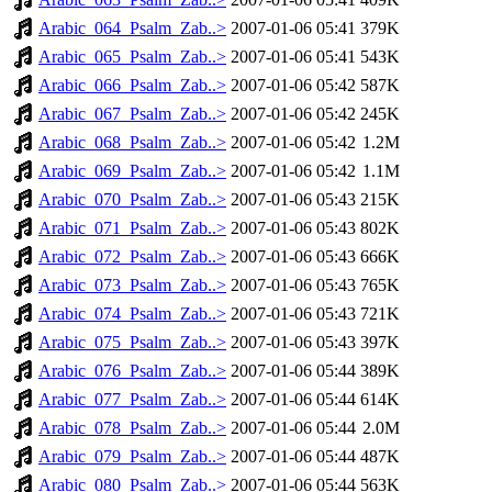
Arabic_064_Psalm_Zab..>
2007-01-06 05:41
379K
Arabic_065_Psalm_Zab..>
2007-01-06 05:41
543K
Arabic_066_Psalm_Zab..>
2007-01-06 05:42
587K
Arabic_067_Psalm_Zab..>
2007-01-06 05:42
245K
Arabic_068_Psalm_Zab..>
2007-01-06 05:42
1.2M
Arabic_069_Psalm_Zab..>
2007-01-06 05:42
1.1M
Arabic_070_Psalm_Zab..>
2007-01-06 05:43
215K
Arabic_071_Psalm_Zab..>
2007-01-06 05:43
802K
Arabic_072_Psalm_Zab..>
2007-01-06 05:43
666K
Arabic_073_Psalm_Zab..>
2007-01-06 05:43
765K
Arabic_074_Psalm_Zab..>
2007-01-06 05:43
721K
Arabic_075_Psalm_Zab..>
2007-01-06 05:43
397K
Arabic_076_Psalm_Zab..>
2007-01-06 05:44
389K
Arabic_077_Psalm_Zab..>
2007-01-06 05:44
614K
Arabic_078_Psalm_Zab..>
2007-01-06 05:44
2.0M
Arabic_079_Psalm_Zab..>
2007-01-06 05:44
487K
Arabic_080_Psalm_Zab..>
2007-01-06 05:44
563K