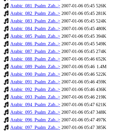
Arabic_081_Psalm_Zab..>
2007-01-06 05:45
526K
Arabic_082_Psalm_Zab..>
2007-01-06 05:45
281K
Arabic_083_Psalm_Zab..>
2007-01-06 05:45
524K
Arabic_084_Psalm_Zab..>
2007-01-06 05:45
480K
Arabic_085_Psalm_Zab..>
2007-01-06 05:45
394K
Arabic_086_Psalm_Zab..>
2007-01-06 05:45
549K
Arabic_087_Psalm_Zab..>
2007-01-06 05:45
274K
Arabic_088_Psalm_Zab..>
2007-01-06 05:46
652K
Arabic_089_Psalm_Zab..>
2007-01-06 05:46
1.4M
Arabic_090_Psalm_Zab..>
2007-01-06 05:46
522K
Arabic_091_Psalm_Zab..>
2007-01-06 05:46
459K
Arabic_092_Psalm_Zab..>
2007-01-06 05:46
436K
Arabic_093_Psalm_Zab..>
2007-01-06 05:46
219K
Arabic_094_Psalm_Zab..>
2007-01-06 05:47
621K
Arabic_095_Psalm_Zab..>
2007-01-06 05:47
348K
Arabic_096_Psalm_Zab..>
2007-01-06 05:47
497K
Arabic_097_Psalm_Zab..>
2007-01-06 05:47
385K