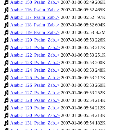
Arabic_150_Psalm_Zab..>
2007-01-06 05:49
206K
Arabic_116_Psalm_Zab..>
2007-01-06 05:52
465K
Arabic_117_Psalm_Zab..>
2007-01-06 05:52
97K
Arabic_118_Psalm_Zab..>
2007-01-06 05:52
694K
Arabic_119_Psalm_Zab..>
2007-01-06 05:53
4.2M
Arabic_120_Psalm_Zab..>
2007-01-06 05:53
226K
Arabic_121_Psalm_Zab..>
2007-01-06 05:53
217K
Arabic_122_Psalm_Zab..>
2007-01-06 05:53
251K
Arabic_123_Psalm_Zab..>
2007-01-06 05:53
200K
Arabic_124_Psalm_Zab..>
2007-01-06 05:53
248K
Arabic_125_Psalm_Zab..>
2007-01-06 05:53
217K
Arabic_126_Psalm_Zab..>
2007-01-06 05:53
260K
Arabic_127_Psalm_Zab..>
2007-01-06 05:53
252K
Arabic_128_Psalm_Zab..>
2007-01-06 05:54
214K
Arabic_129_Psalm_Zab..>
2007-01-06 05:54
212K
Arabic_130_Psalm_Zab..>
2007-01-06 05:54
213K
Arabic_131_Psalm_Zab..>
2007-01-06 05:54
182K