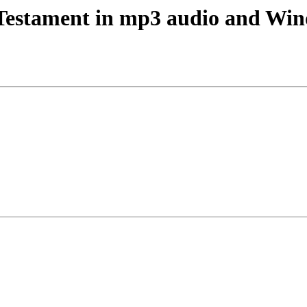
Testament in mp3 audio and Wi