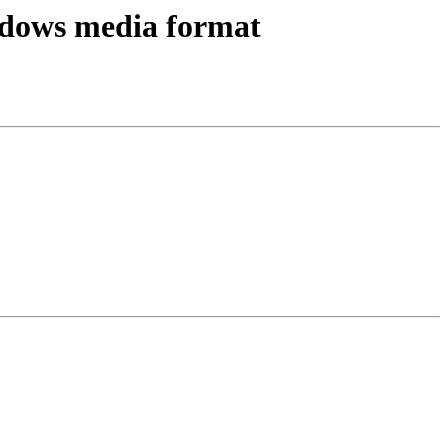
ndows media format