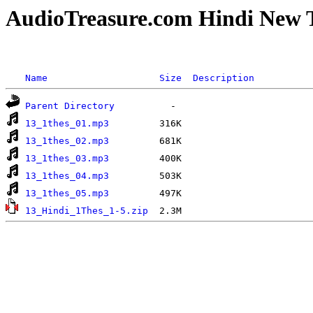
AudioTreasure.com Hindi New 
Name
Size
Description
Parent Directory
13_1thes_01.mp3
13_1thes_02.mp3
13_1thes_03.mp3
13_1thes_04.mp3
13_1thes_05.mp3
13_Hindi_1Thes_1-5.zip