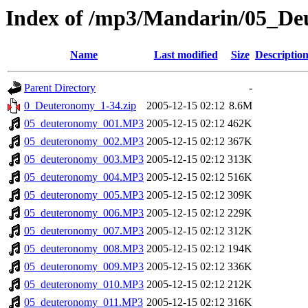
Index of /mp3/Mandarin/05_D
Name
Last modified
Size
Descriptio
Parent Directory
-
0_Deuteronomy_1-34.zip
2005-12-15 02:12
8.6M
05_deuteronomy_001.MP3
2005-12-15 02:12
462K
05_deuteronomy_002.MP3
2005-12-15 02:12
367K
05_deuteronomy_003.MP3
2005-12-15 02:12
313K
05_deuteronomy_004.MP3
2005-12-15 02:12
516K
05_deuteronomy_005.MP3
2005-12-15 02:12
309K
05_deuteronomy_006.MP3
2005-12-15 02:12
229K
05_deuteronomy_007.MP3
2005-12-15 02:12
312K
05_deuteronomy_008.MP3
2005-12-15 02:12
194K
05_deuteronomy_009.MP3
2005-12-15 02:12
336K
05_deuteronomy_010.MP3
2005-12-15 02:12
212K
05_deuteronomy_011.MP3
2005-12-15 02:12
316K