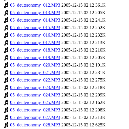
05_deuteronomy_012.MP3
2005-12-15 02:12
361K
05_deuteronomy_013.MP3
2005-12-15 02:12
205K
05_deuteronomy_014.MP3
2005-12-15 02:12
241K
05_deuteronomy_015.MP3
2005-12-15 02:12
252K
05_deuteronomy_016.MP3
2005-12-15 02:12
232K
05_deuteronomy_017.MP3
2005-12-15 02:12
213K
05_deuteronomy_018.MP3
2005-12-15 02:12
210K
05_deuteronomy_019.MP3
2005-12-15 02:12
205K
05_deuteronomy_020.MP3
2005-12-15 02:12
191K
05_deuteronomy_021.MP3
2005-12-15 02:12
231K
05_deuteronomy_022.MP3
2005-12-15 02:12
275K
05_deuteronomy_023.MP3
2005-12-15 02:12
218K
05_deuteronomy_024.MP3
2005-12-15 02:12
209K
05_deuteronomy_025.MP3
2005-12-15 02:12
162K
05_deuteronomy_026.MP3
2005-12-15 02:12
208K
05_deuteronomy_027.MP3
2005-12-15 02:12
213K
05_deuteronomy_028.MP3
2005-12-15 02:12
625K