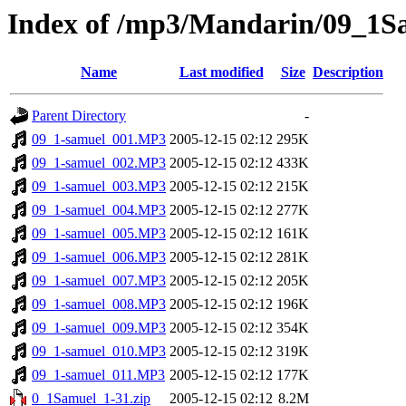
Index of /mp3/Mandarin/09_1S
Name
Last modified
Size
Description
Parent Directory
-
09_1-samuel_001.MP3
2005-12-15 02:12
295K
09_1-samuel_002.MP3
2005-12-15 02:12
433K
09_1-samuel_003.MP3
2005-12-15 02:12
215K
09_1-samuel_004.MP3
2005-12-15 02:12
277K
09_1-samuel_005.MP3
2005-12-15 02:12
161K
09_1-samuel_006.MP3
2005-12-15 02:12
281K
09_1-samuel_007.MP3
2005-12-15 02:12
205K
09_1-samuel_008.MP3
2005-12-15 02:12
196K
09_1-samuel_009.MP3
2005-12-15 02:12
354K
09_1-samuel_010.MP3
2005-12-15 02:12
319K
09_1-samuel_011.MP3
2005-12-15 02:12
177K
0_1Samuel_1-31.zip
2005-12-15 02:12
8.2M