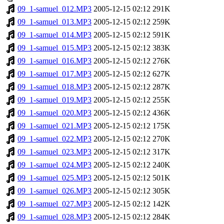
09_1-samuel_012.MP3
2005-12-15 02:12
291K
09_1-samuel_013.MP3
2005-12-15 02:12
259K
09_1-samuel_014.MP3
2005-12-15 02:12
591K
09_1-samuel_015.MP3
2005-12-15 02:12
383K
09_1-samuel_016.MP3
2005-12-15 02:12
276K
09_1-samuel_017.MP3
2005-12-15 02:12
627K
09_1-samuel_018.MP3
2005-12-15 02:12
287K
09_1-samuel_019.MP3
2005-12-15 02:12
255K
09_1-samuel_020.MP3
2005-12-15 02:12
436K
09_1-samuel_021.MP3
2005-12-15 02:12
175K
09_1-samuel_022.MP3
2005-12-15 02:12
270K
09_1-samuel_023.MP3
2005-12-15 02:12
317K
09_1-samuel_024.MP3
2005-12-15 02:12
240K
09_1-samuel_025.MP3
2005-12-15 02:12
501K
09_1-samuel_026.MP3
2005-12-15 02:12
305K
09_1-samuel_027.MP3
2005-12-15 02:12
142K
09_1-samuel_028.MP3
2005-12-15 02:12
284K