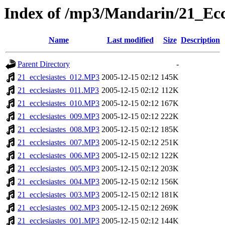
Index of /mp3/Mandarin/21_Eccl
Name
Last modified
Size
Description
Parent Directory
-
21_ecclesiastes_012.MP3
2005-12-15 02:12
145K
21_ecclesiastes_011.MP3
2005-12-15 02:12
112K
21_ecclesiastes_010.MP3
2005-12-15 02:12
167K
21_ecclesiastes_009.MP3
2005-12-15 02:12
222K
21_ecclesiastes_008.MP3
2005-12-15 02:12
185K
21_ecclesiastes_007.MP3
2005-12-15 02:12
251K
21_ecclesiastes_006.MP3
2005-12-15 02:12
122K
21_ecclesiastes_005.MP3
2005-12-15 02:12
203K
21_ecclesiastes_004.MP3
2005-12-15 02:12
156K
21_ecclesiastes_003.MP3
2005-12-15 02:12
181K
21_ecclesiastes_002.MP3
2005-12-15 02:12
269K
21_ecclesiastes_001.MP3
2005-12-15 02:12
144K