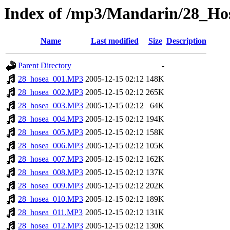
Index of /mp3/Mandarin/28_Ho
Name
Last modified
Size
Description
Parent Directory
-
28_hosea_001.MP3
2005-12-15 02:12
148K
28_hosea_002.MP3
2005-12-15 02:12
265K
28_hosea_003.MP3
2005-12-15 02:12
64K
28_hosea_004.MP3
2005-12-15 02:12
194K
28_hosea_005.MP3
2005-12-15 02:12
158K
28_hosea_006.MP3
2005-12-15 02:12
105K
28_hosea_007.MP3
2005-12-15 02:12
162K
28_hosea_008.MP3
2005-12-15 02:12
137K
28_hosea_009.MP3
2005-12-15 02:12
202K
28_hosea_010.MP3
2005-12-15 02:12
189K
28_hosea_011.MP3
2005-12-15 02:12
131K
28_hosea_012.MP3
2005-12-15 02:12
130K