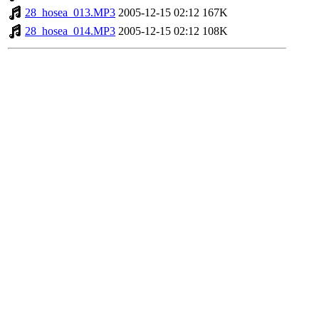
28_hosea_013.MP3
2005-12-15 02:12
167K
28_hosea_014.MP3
2005-12-15 02:12
108K