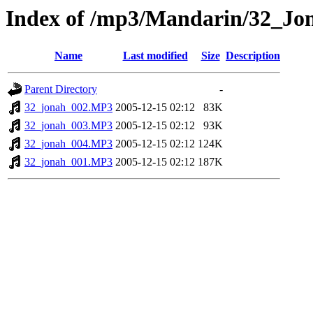
Index of /mp3/Mandarin/32_Jo
Name
Last modified
Size
Description
Parent Directory
-
32_jonah_002.MP3
2005-12-15 02:12
83K
32_jonah_003.MP3
2005-12-15 02:12
93K
32_jonah_004.MP3
2005-12-15 02:12
124K
32_jonah_001.MP3
2005-12-15 02:12
187K