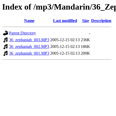
Index of /mp3/Mandarin/36_Ze
Name
Last modified
Size
Description
Parent Directory
-
36_zephaniah_003.MP3
2005-12-15 02:13
236K
36_zephaniah_002.MP3
2005-12-15 02:13
186K
36_zephaniah_001.MP3
2005-12-15 02:13
200K