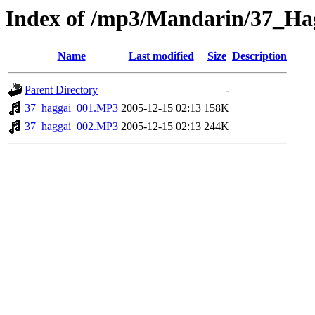
Index of /mp3/Mandarin/37_Ha
Name
Last modified
Size
Description
Parent Directory
-
37_haggai_001.MP3
2005-12-15 02:13
158K
37_haggai_002.MP3
2005-12-15 02:13
244K