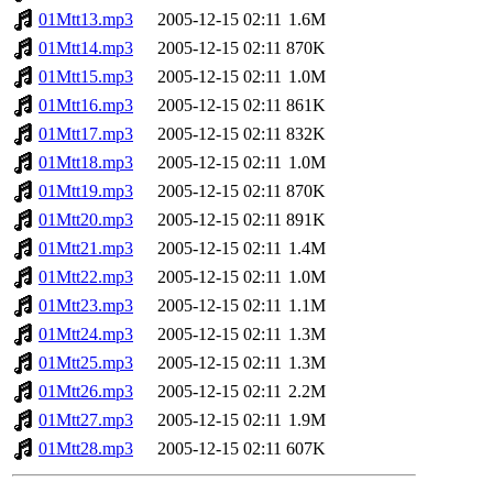
01Mtt13.mp3
2005-12-15 02:11
1.6M
01Mtt14.mp3
2005-12-15 02:11
870K
01Mtt15.mp3
2005-12-15 02:11
1.0M
01Mtt16.mp3
2005-12-15 02:11
861K
01Mtt17.mp3
2005-12-15 02:11
832K
01Mtt18.mp3
2005-12-15 02:11
1.0M
01Mtt19.mp3
2005-12-15 02:11
870K
01Mtt20.mp3
2005-12-15 02:11
891K
01Mtt21.mp3
2005-12-15 02:11
1.4M
01Mtt22.mp3
2005-12-15 02:11
1.0M
01Mtt23.mp3
2005-12-15 02:11
1.1M
01Mtt24.mp3
2005-12-15 02:11
1.3M
01Mtt25.mp3
2005-12-15 02:11
1.3M
01Mtt26.mp3
2005-12-15 02:11
2.2M
01Mtt27.mp3
2005-12-15 02:11
1.9M
01Mtt28.mp3
2005-12-15 02:11
607K