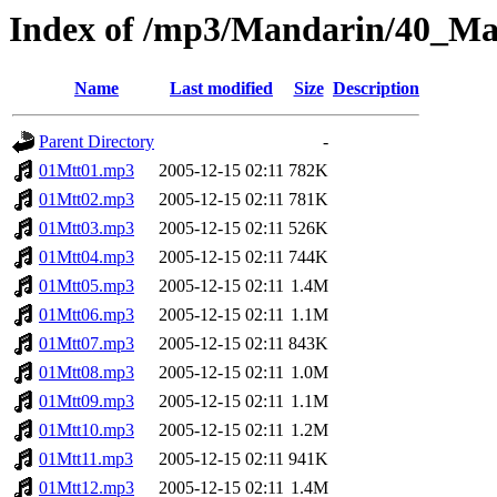
Index of /mp3/Mandarin/40_M
Name
Last modified
Size
Description
Parent Directory
-
01Mtt01.mp3
2005-12-15 02:11
782K
01Mtt02.mp3
2005-12-15 02:11
781K
01Mtt03.mp3
2005-12-15 02:11
526K
01Mtt04.mp3
2005-12-15 02:11
744K
01Mtt05.mp3
2005-12-15 02:11
1.4M
01Mtt06.mp3
2005-12-15 02:11
1.1M
01Mtt07.mp3
2005-12-15 02:11
843K
01Mtt08.mp3
2005-12-15 02:11
1.0M
01Mtt09.mp3
2005-12-15 02:11
1.1M
01Mtt10.mp3
2005-12-15 02:11
1.2M
01Mtt11.mp3
2005-12-15 02:11
941K
01Mtt12.mp3
2005-12-15 02:11
1.4M