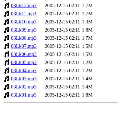
03Lk12.mp3
2005-12-15 02:11
1.7M
03Lk11.mp3
2005-12-15 02:11
1.7M
03Lk10.mp3
2005-12-15 02:11
1.3M
03Lk09.mp3
2005-12-15 02:11
1.8M
03Lk08.mp3
2005-12-15 02:11
1.7M
03Lk07.mp3
2005-12-15 02:11
1.5M
03Lk06.mp3
2005-12-15 02:11
1.5M
03Lk05.mp3
2005-12-15 02:11
1.2M
03Lk04.mp3
2005-12-15 02:11
1.2M
03Lk03.mp3
2005-12-15 02:11
1.4M
03Lk02.mp3
2005-12-15 02:11
1.4M
03Lk01.mp3
2005-12-15 02:11
1.8M