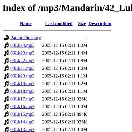
Index of /mp3/Mandarin/42_Lu
Name
Last modified
Size
Description
Parent Directory
-
03Lk24.mp3
2005-12-15 02:11
1.3M
03Lk23.mp3
2005-12-15 02:11
1.4M
03Lk22.mp3
2005-12-15 02:11
1.8M
03Lk21.mp3
2005-12-15 02:11
1.0M
03Lk20.mp3
2005-12-15 02:11
1.1M
03Lk19.mp3
2005-12-15 02:11
1.2M
03Lk18.mp3
2005-12-15 02:11
1.1M
03Lk17.mp3
2005-12-15 02:11
926K
03Lk16.mp3
2005-12-15 02:11
1.0M
03Lk15.mp3
2005-12-15 02:11
894K
03Lk14.mp3
2005-12-15 02:11
935K
03Lk13.mp3
2005-12-15 02:11
1.0M