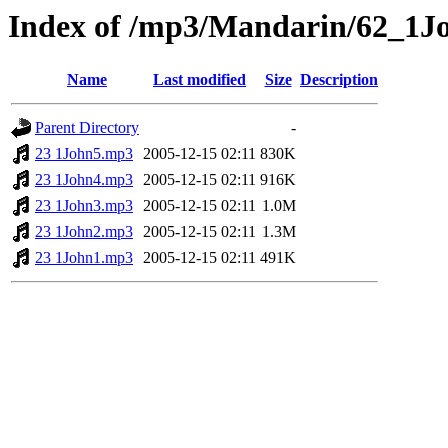
Index of /mp3/Mandarin/62_1J
Name
Last modified
Size
Description
Parent Directory
-
23 1John5.mp3
2005-12-15 02:11
830K
23 1John4.mp3
2005-12-15 02:11
916K
23 1John3.mp3
2005-12-15 02:11
1.0M
23 1John2.mp3
2005-12-15 02:11
1.3M
23 1John1.mp3
2005-12-15 02:11
491K