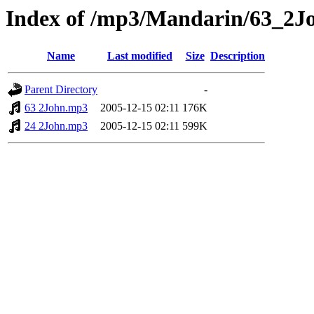
Index of /mp3/Mandarin/63_2J
Name
Last modified
Size
Description
Parent Directory
-
63 2John.mp3
2005-12-15 02:11
176K
24 2John.mp3
2005-12-15 02:11
599K