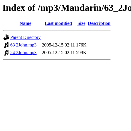
Index of /mp3/Mandarin/63_2J
Name
Last modified
Size
Description
Parent Directory
-
63 2John.mp3
2005-12-15 02:11
176K
24 2John.mp3
2005-12-15 02:11
599K