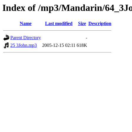
Index of /mp3/Mandarin/64_3J
Name
Last modified
Size
Description
Parent Directory
-
25 3John.mp3
2005-12-15 02:11
618K