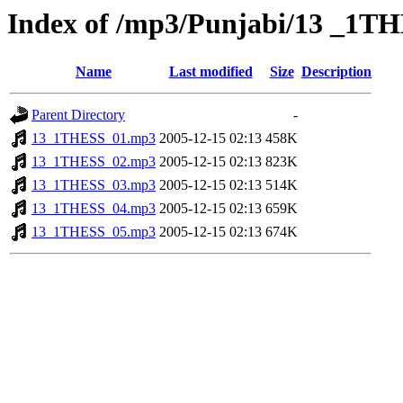
Index of /mp3/Punjabi/13 _1T
Name
Last modified
Size
Description
Parent Directory
-
13_1THESS_01.mp3
2005-12-15 02:13
458K
13_1THESS_02.mp3
2005-12-15 02:13
823K
13_1THESS_03.mp3
2005-12-15 02:13
514K
13_1THESS_04.mp3
2005-12-15 02:13
659K
13_1THESS_05.mp3
2005-12-15 02:13
674K