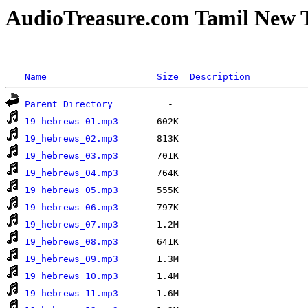
AudioTreasure.com Tamil New T
Name
Size
Description
Parent Directory
19_hebrews_01.mp3
19_hebrews_02.mp3
19_hebrews_03.mp3
19_hebrews_04.mp3
19_hebrews_05.mp3
19_hebrews_06.mp3
19_hebrews_07.mp3
19_hebrews_08.mp3
19_hebrews_09.mp3
19_hebrews_10.mp3
19_hebrews_11.mp3