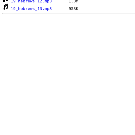
19_hebrews_12.mp3
19_hebrews_13.mp3