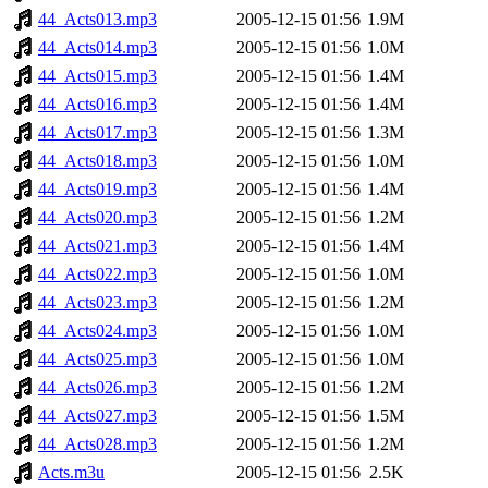
44_Acts013.mp3
2005-12-15 01:56
1.9M
44_Acts014.mp3
2005-12-15 01:56
1.0M
44_Acts015.mp3
2005-12-15 01:56
1.4M
44_Acts016.mp3
2005-12-15 01:56
1.4M
44_Acts017.mp3
2005-12-15 01:56
1.3M
44_Acts018.mp3
2005-12-15 01:56
1.0M
44_Acts019.mp3
2005-12-15 01:56
1.4M
44_Acts020.mp3
2005-12-15 01:56
1.2M
44_Acts021.mp3
2005-12-15 01:56
1.4M
44_Acts022.mp3
2005-12-15 01:56
1.0M
44_Acts023.mp3
2005-12-15 01:56
1.2M
44_Acts024.mp3
2005-12-15 01:56
1.0M
44_Acts025.mp3
2005-12-15 01:56
1.0M
44_Acts026.mp3
2005-12-15 01:56
1.2M
44_Acts027.mp3
2005-12-15 01:56
1.5M
44_Acts028.mp3
2005-12-15 01:56
1.2M
Acts.m3u
2005-12-15 01:56
2.5K