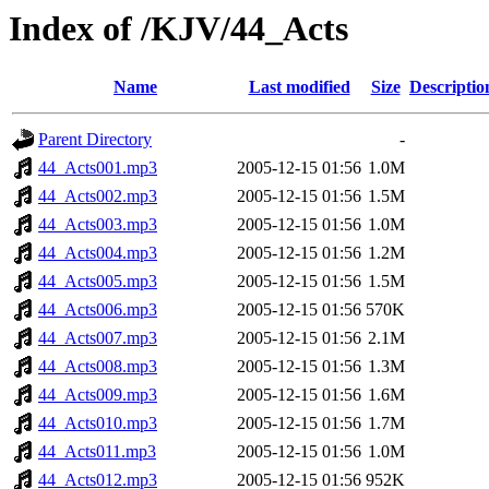
Index of /KJV/44_Acts
Name
Last modified
Size
Descriptio
Parent Directory
-
44_Acts001.mp3
2005-12-15 01:56
1.0M
44_Acts002.mp3
2005-12-15 01:56
1.5M
44_Acts003.mp3
2005-12-15 01:56
1.0M
44_Acts004.mp3
2005-12-15 01:56
1.2M
44_Acts005.mp3
2005-12-15 01:56
1.5M
44_Acts006.mp3
2005-12-15 01:56
570K
44_Acts007.mp3
2005-12-15 01:56
2.1M
44_Acts008.mp3
2005-12-15 01:56
1.3M
44_Acts009.mp3
2005-12-15 01:56
1.6M
44_Acts010.mp3
2005-12-15 01:56
1.7M
44_Acts011.mp3
2005-12-15 01:56
1.0M
44_Acts012.mp3
2005-12-15 01:56
952K