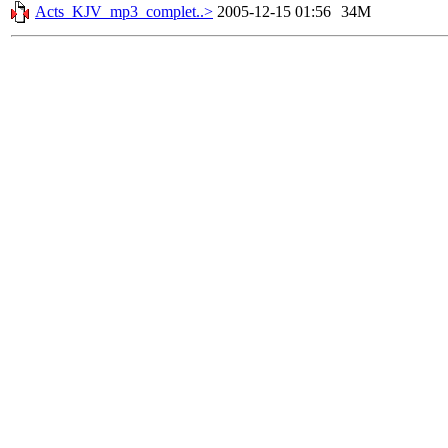
Acts_KJV_mp3_complet..>
2005-12-15 01:56
34M