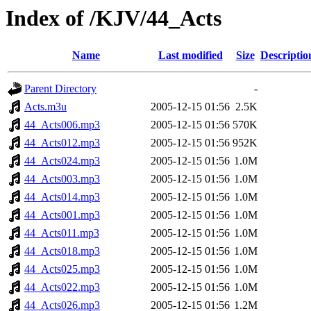
Index of /KJV/44_Acts
Name
Last modified
Size
Descriptio
Parent Directory
-
Acts.m3u
2005-12-15 01:56
2.5K
44_Acts006.mp3
2005-12-15 01:56
570K
44_Acts012.mp3
2005-12-15 01:56
952K
44_Acts024.mp3
2005-12-15 01:56
1.0M
44_Acts003.mp3
2005-12-15 01:56
1.0M
44_Acts014.mp3
2005-12-15 01:56
1.0M
44_Acts001.mp3
2005-12-15 01:56
1.0M
44_Acts011.mp3
2005-12-15 01:56
1.0M
44_Acts018.mp3
2005-12-15 01:56
1.0M
44_Acts025.mp3
2005-12-15 01:56
1.0M
44_Acts022.mp3
2005-12-15 01:56
1.0M
44_Acts026.mp3
2005-12-15 01:56
1.2M