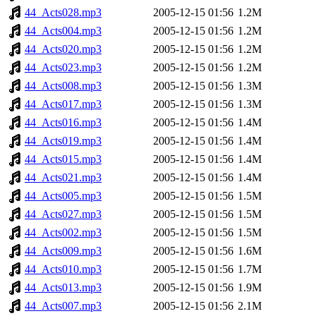
44_Acts028.mp3
2005-12-15 01:56
1.2M
44_Acts004.mp3
2005-12-15 01:56
1.2M
44_Acts020.mp3
2005-12-15 01:56
1.2M
44_Acts023.mp3
2005-12-15 01:56
1.2M
44_Acts008.mp3
2005-12-15 01:56
1.3M
44_Acts017.mp3
2005-12-15 01:56
1.3M
44_Acts016.mp3
2005-12-15 01:56
1.4M
44_Acts019.mp3
2005-12-15 01:56
1.4M
44_Acts015.mp3
2005-12-15 01:56
1.4M
44_Acts021.mp3
2005-12-15 01:56
1.4M
44_Acts005.mp3
2005-12-15 01:56
1.5M
44_Acts027.mp3
2005-12-15 01:56
1.5M
44_Acts002.mp3
2005-12-15 01:56
1.5M
44_Acts009.mp3
2005-12-15 01:56
1.6M
44_Acts010.mp3
2005-12-15 01:56
1.7M
44_Acts013.mp3
2005-12-15 01:56
1.9M
44_Acts007.mp3
2005-12-15 01:56
2.1M