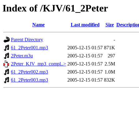
Index of /KJV/61_2Peter
Name
Last modified
Size
Descriptio
Parent Directory
-
61_2Peter001.mp3
2005-12-15 01:57
871K
2Peter.m3u
2005-12-15 01:57
297
2Peter_KJV_mp3_compl..>
2005-12-15 01:57
2.5M
61_2Peter002.mp3
2005-12-15 01:57
1.0M
61_2Peter003.mp3
2005-12-15 01:57
832K