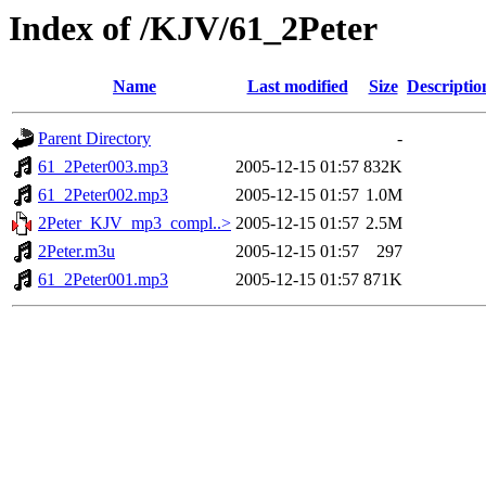
Index of /KJV/61_2Peter
Name
Last modified
Size
Descriptio
Parent Directory
-
61_2Peter003.mp3
2005-12-15 01:57
832K
61_2Peter002.mp3
2005-12-15 01:57
1.0M
2Peter_KJV_mp3_compl..>
2005-12-15 01:57
2.5M
2Peter.m3u
2005-12-15 01:57
297
61_2Peter001.mp3
2005-12-15 01:57
871K