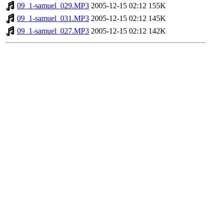
09_1-samuel_029.MP3
2005-12-15 02:12
155K
09_1-samuel_031.MP3
2005-12-15 02:12
145K
09_1-samuel_027.MP3
2005-12-15 02:12
142K