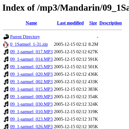
Index of /mp3/Mandarin/09_1S
Name
Last modified
Size
Description
Parent Directory
-
0_1Samuel_1-31.zip
2005-12-15 02:12
8.2M
09_1-samuel_017.MP3
2005-12-15 02:12
627K
09_1-samuel_014.MP3
2005-12-15 02:12
591K
09_1-samuel_025.MP3
2005-12-15 02:12
501K
09_1-samuel_020.MP3
2005-12-15 02:12
436K
09_1-samuel_002.MP3
2005-12-15 02:12
433K
09_1-samuel_015.MP3
2005-12-15 02:12
383K
09_1-samuel_009.MP3
2005-12-15 02:12
354K
09_1-samuel_030.MP3
2005-12-15 02:12
324K
09_1-samuel_010.MP3
2005-12-15 02:12
319K
09_1-samuel_023.MP3
2005-12-15 02:12
317K
09_1-samuel_026.MP3
2005-12-15 02:12
305K