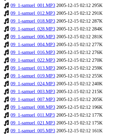
09_1-samuel_001.MP3
2005-12-15 02:12
295K
09_1-samuel_012.MP3
2005-12-15 02:12
291K
09_1-samuel_018.MP3
2005-12-15 02:12
287K
09_1-samuel_028.MP3
2005-12-15 02:12
284K
09_1-samuel_006.MP3
2005-12-15 02:12
281K
09_1-samuel_004.MP3
2005-12-15 02:12
277K
09_1-samuel_016.MP3
2005-12-15 02:12
276K
09_1-samuel_022.MP3
2005-12-15 02:12
270K
09_1-samuel_013.MP3
2005-12-15 02:12
259K
09_1-samuel_019.MP3
2005-12-15 02:12
255K
09_1-samuel_024.MP3
2005-12-15 02:12
240K
09_1-samuel_003.MP3
2005-12-15 02:12
215K
09_1-samuel_007.MP3
2005-12-15 02:12
205K
09_1-samuel_008.MP3
2005-12-15 02:12
196K
09_1-samuel_011.MP3
2005-12-15 02:12
177K
09_1-samuel_021.MP3
2005-12-15 02:12
175K
09_1-samuel_005.MP3
2005-12-15 02:12
161K