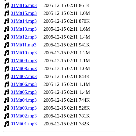
01Mtt16.mp3
2005-12-15 02:11
861K
01Mtt15.mp3
2005-12-15 02:11
1.0M
01Mtt14.mp3
2005-12-15 02:11
870K
01Mtt13.mp3
2005-12-15 02:11
1.6M
01Mtt12.mp3
2005-12-15 02:11
1.4M
01Mtt11.mp3
2005-12-15 02:11
941K
01Mtt10.mp3
2005-12-15 02:11
1.2M
01Mtt09.mp3
2005-12-15 02:11
1.1M
01Mtt08.mp3
2005-12-15 02:11
1.0M
01Mtt07.mp3
2005-12-15 02:11
843K
01Mtt06.mp3
2005-12-15 02:11
1.1M
01Mtt05.mp3
2005-12-15 02:11
1.4M
01Mtt04.mp3
2005-12-15 02:11
744K
01Mtt03.mp3
2005-12-15 02:11
526K
01Mtt02.mp3
2005-12-15 02:11
781K
01Mtt01.mp3
2005-12-15 02:11
782K