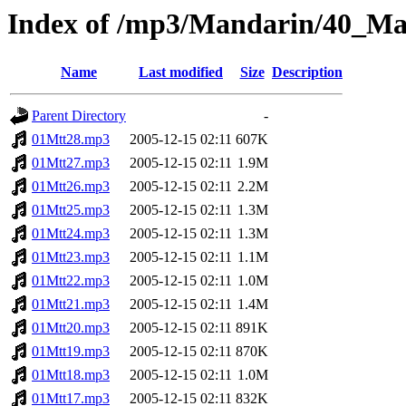
Index of /mp3/Mandarin/40_M
Name
Last modified
Size
Description
Parent Directory
-
01Mtt28.mp3
2005-12-15 02:11
607K
01Mtt27.mp3
2005-12-15 02:11
1.9M
01Mtt26.mp3
2005-12-15 02:11
2.2M
01Mtt25.mp3
2005-12-15 02:11
1.3M
01Mtt24.mp3
2005-12-15 02:11
1.3M
01Mtt23.mp3
2005-12-15 02:11
1.1M
01Mtt22.mp3
2005-12-15 02:11
1.0M
01Mtt21.mp3
2005-12-15 02:11
1.4M
01Mtt20.mp3
2005-12-15 02:11
891K
01Mtt19.mp3
2005-12-15 02:11
870K
01Mtt18.mp3
2005-12-15 02:11
1.0M
01Mtt17.mp3
2005-12-15 02:11
832K