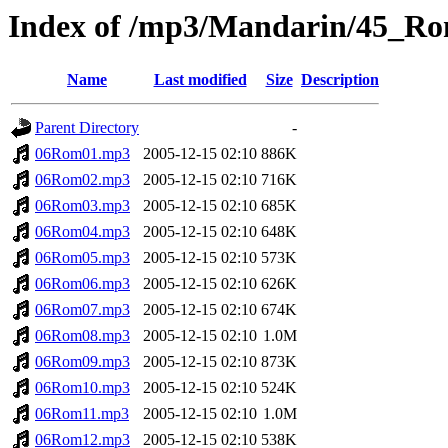
Index of /mp3/Mandarin/45_R
Name
Last modified
Size
Description
Parent Directory
-
06Rom01.mp3
2005-12-15 02:10
886K
06Rom02.mp3
2005-12-15 02:10
716K
06Rom03.mp3
2005-12-15 02:10
685K
06Rom04.mp3
2005-12-15 02:10
648K
06Rom05.mp3
2005-12-15 02:10
573K
06Rom06.mp3
2005-12-15 02:10
626K
06Rom07.mp3
2005-12-15 02:10
674K
06Rom08.mp3
2005-12-15 02:10
1.0M
06Rom09.mp3
2005-12-15 02:10
873K
06Rom10.mp3
2005-12-15 02:10
524K
06Rom11.mp3
2005-12-15 02:10
1.0M
06Rom12.mp3
2005-12-15 02:10
538K