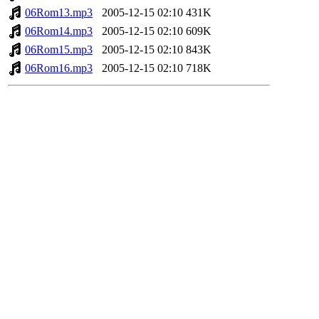
06Rom13.mp3
2005-12-15 02:10
431K
06Rom14.mp3
2005-12-15 02:10
609K
06Rom15.mp3
2005-12-15 02:10
843K
06Rom16.mp3
2005-12-15 02:10
718K