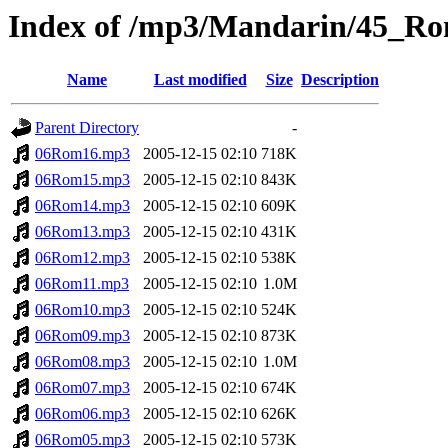
Index of /mp3/Mandarin/45_R
Name
Last modified
Size
Description
Parent Directory
-
06Rom16.mp3
2005-12-15 02:10
718K
06Rom15.mp3
2005-12-15 02:10
843K
06Rom14.mp3
2005-12-15 02:10
609K
06Rom13.mp3
2005-12-15 02:10
431K
06Rom12.mp3
2005-12-15 02:10
538K
06Rom11.mp3
2005-12-15 02:10
1.0M
06Rom10.mp3
2005-12-15 02:10
524K
06Rom09.mp3
2005-12-15 02:10
873K
06Rom08.mp3
2005-12-15 02:10
1.0M
06Rom07.mp3
2005-12-15 02:10
674K
06Rom06.mp3
2005-12-15 02:10
626K
06Rom05.mp3
2005-12-15 02:10
573K