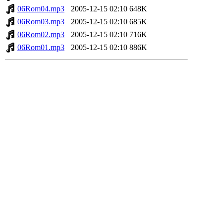
06Rom04.mp3
2005-12-15 02:10
648K
06Rom03.mp3
2005-12-15 02:10
685K
06Rom02.mp3
2005-12-15 02:10
716K
06Rom01.mp3
2005-12-15 02:10
886K