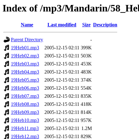
Index of /mp3/Mandarin/58_He
Name
Last modified
Size
Description
Parent Directory
-
19Heb01.mp3
2005-12-15 02:11
399K
19Heb02.mp3
2005-12-15 02:11
503K
19Heb03.mp3
2005-12-15 02:11
453K
19Heb04.mp3
2005-12-15 02:11
483K
19Heb05.mp3
2005-12-15 02:11
374K
19Heb06.mp3
2005-12-15 02:11
554K
19Heb07.mp3
2005-12-15 02:11
835K
19Heb08.mp3
2005-12-15 02:11
418K
19Heb09.mp3
2005-12-15 02:11
814K
19Heb10.mp3
2005-12-15 02:11
957K
19Heb11.mp3
2005-12-15 02:11
1.2M
19Heb12.mp3
2005-12-15 02:11
829K