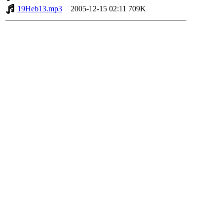
19Heb13.mp3
2005-12-15 02:11
709K