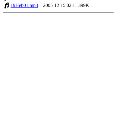
19Heb01.mp3
2005-12-15 02:11
399K