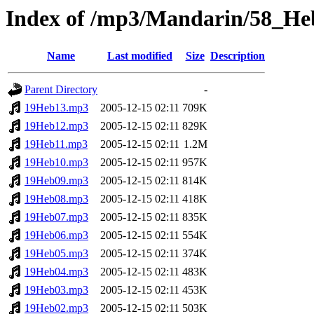
Index of /mp3/Mandarin/58_He
Name
Last modified
Size
Description
Parent Directory
-
19Heb13.mp3
2005-12-15 02:11
709K
19Heb12.mp3
2005-12-15 02:11
829K
19Heb11.mp3
2005-12-15 02:11
1.2M
19Heb10.mp3
2005-12-15 02:11
957K
19Heb09.mp3
2005-12-15 02:11
814K
19Heb08.mp3
2005-12-15 02:11
418K
19Heb07.mp3
2005-12-15 02:11
835K
19Heb06.mp3
2005-12-15 02:11
554K
19Heb05.mp3
2005-12-15 02:11
374K
19Heb04.mp3
2005-12-15 02:11
483K
19Heb03.mp3
2005-12-15 02:11
453K
19Heb02.mp3
2005-12-15 02:11
503K