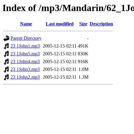
Index of /mp3/Mandarin/62_1J
Name
Last modified
Size
Description
Parent Directory
-
23 1John1.mp3
2005-12-15 02:11
491K
23 1John5.mp3
2005-12-15 02:11
830K
23 1John4.mp3
2005-12-15 02:11
916K
23 1John3.mp3
2005-12-15 02:11
1.0M
23 1John2.mp3
2005-12-15 02:11
1.3M