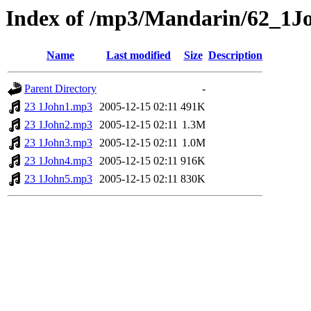
Index of /mp3/Mandarin/62_1J
Name
Last modified
Size
Description
Parent Directory
-
23 1John1.mp3
2005-12-15 02:11
491K
23 1John2.mp3
2005-12-15 02:11
1.3M
23 1John3.mp3
2005-12-15 02:11
1.0M
23 1John4.mp3
2005-12-15 02:11
916K
23 1John5.mp3
2005-12-15 02:11
830K